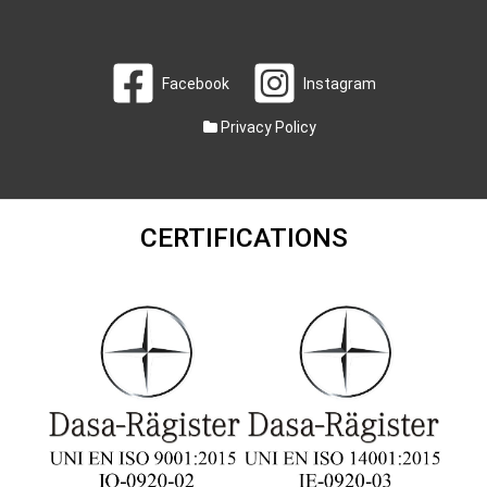
Facebook
Instagram
Privacy Policy
CERTIFICATIONS