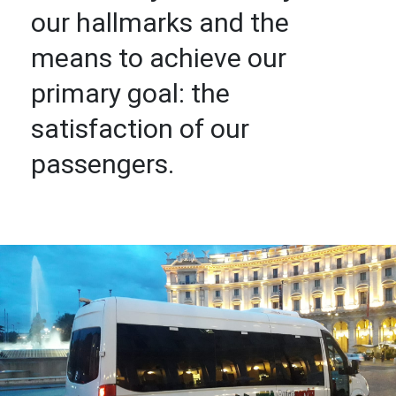
our hallmarks and the
means to achieve our
primary goal: the
satisfaction of our
passengers.