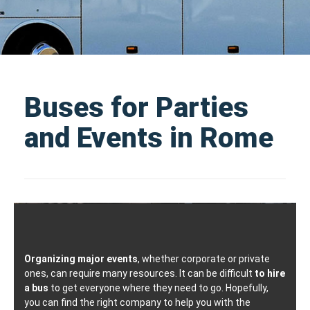
Buses for Parties
and Events in Rome
Organizing major events
, whether corporate or private
ones, can require many resources. It can be difficult
to hire
a bus
to get everyone where they need to go. Hopefully,
you can find the right company to help you with the