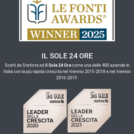
IL SOLE 24 ORE
Scelti da
Statista ed
il Sole 24 Ore
come una delle 400 aziende in
Italia con la più rapida crescita nel triennio 2015-2018 e nel triennio
2016-2019.