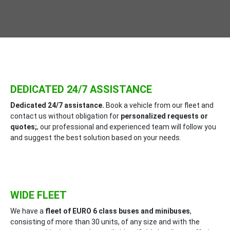
DEDICATED 24/7 ASSISTANCE
Dedicated 24/7 assistance.
Book a vehicle from our fleet and
contact us without obligation for
personalized requests or
quotes;
, our professional and experienced team will follow you
and suggest the best solution based on your needs.
WIDE FLEET
We have a
fleet of EURO 6 class buses and minibuses
,
consisting of more than 30 units, of any size and with the