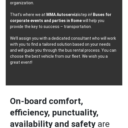
organization.
That’s where we at
MMA Autoservizi
step in!
Buses for
corporate events and parties in Rome
will help you
provide the key to success – transportation.
We’ll assign you with a dedicated consultant who will work
with you to find a tailored solution based on your needs
and will guide you through the bus rental process. You can
choose the best vehicle from our fleet. We wish you a
great event!
On-board comfort,
efficiency, punctuality,
availability and safety
are