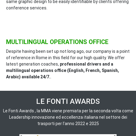
same graphic design to be easily identifiable by clients offering
conference services.
MULTILINGUAL OPERATIONS OFFICE
Despite having been set up not long ago, our company is a point
of reference in Rome in this field for our high quality. We offer
latest generation coaches,
professional drivers and a
multilingual operations office (English, French, Spanish,
Arabic) available 24/7.
.
LE FONTI AWARDS
Le Fonti Awards , la MMA viene premiata per la seconda volta come
Leadership innovazione ed eccellenza italiana nel settore dei
trasporti per l’anno 2022 e 2025