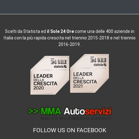
Scelti da
Statista ed
il Sole 24 Ore
come una delle 400 aziende in
Italia con la più rapida crescita nel triennio 2015-2018 e nel triennio
2016-2019.
FOLLOW US ON FACEBOOK