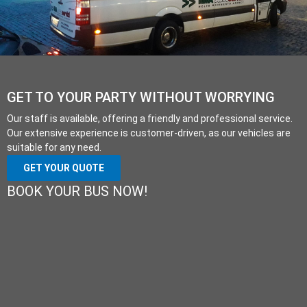
GET TO YOUR PARTY WITHOUT WORRYING
Our staff is available, offering a friendly and professional service.
Our extensive experience is customer-driven, as our vehicles are
suitable for any need.
GET YOUR QUOTE
BOOK YOUR BUS NOW!